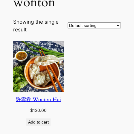
wonton
Showing the single
result
許雲吞 Wonton Hui
$
120.00
Add to cart