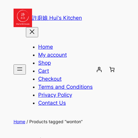
Skip
to
許廚娘 Hui's Kitchen
content
Home
My account
Shop
Cart
Checkout
Terms and Conditions
Privacy Policy
Contact Us
Home
/ Products tagged “wonton”