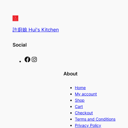
許廚娘 Hui's Kitchen
Social
Facebook
Instagram
About
Home
My account
Shop
Cart
Checkout
Terms and Conditions
Privacy Policy